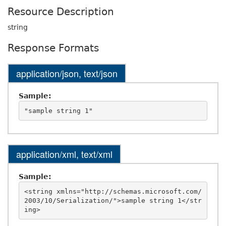
Resource Description
string
Response Formats
application/json, text/json
Sample:
application/xml, text/xml
Sample:
<string xmlns="http://schemas.microsoft.com/
2003/10/Serialization/">sample string 1</str