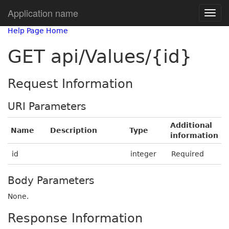
Application name
Help Page Home
GET api/Values/{id}
Request Information
URI Parameters
Additional
Name
Description
Type
information
id
integer
Required
Body Parameters
None.
Response Information