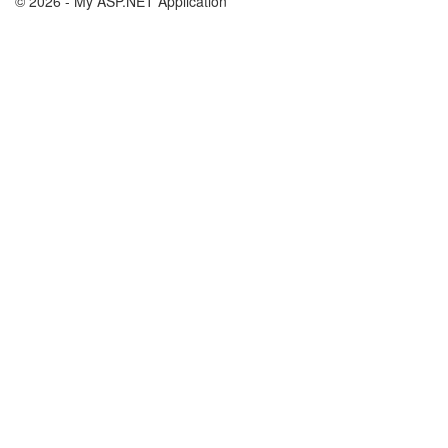
© 2026 - My ASP.NET Application