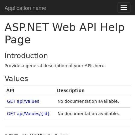
Application name
ASP.NET Web API Help
Page
Introduction
Provide a general description of your APIs here.
Values
API
Description
GET api/Values
No documentation available.
GET api/Values/{id}
No documentation available.